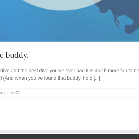
ve buddy.
ve and the best dive you’ve ever had it is much more fun to be a
! (And when you’ve found that buddy, hold [...]
on
omments Off
Five
qualities
to
look
for
in
a
good