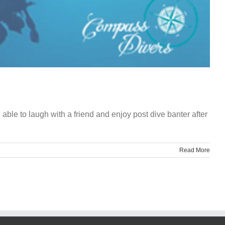
ble to laugh with a friend and enjoy post dive banter after
Read More