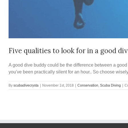
Five qualities to look for in a good di
A good dive buddy could be the difference between a good di
you've been practically silent for an hour.. So choose wisely
By
scubadivecrysta
|
November 1st, 2018
|
Conservation
,
Scuba Diving
|
C