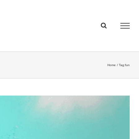
Home
Tag:
fun