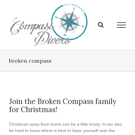
Skip
to
content
broken compass
Join the Broken Compass family
for Christmas!
Christmas away from home can be a little lonely. It can also
be hard to know where is best to base yourself over the