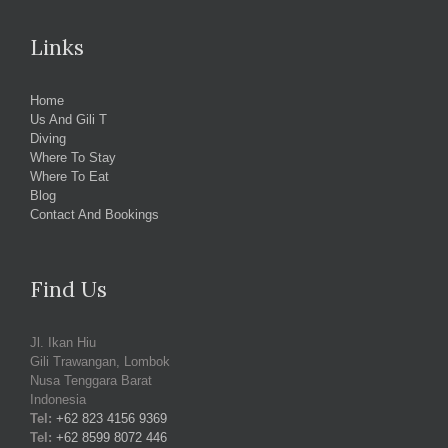
Links
Home
Us And Gili T
Diving
Where To Stay
Where To Eat
Blog
Contact And Bookings
Find Us
Jl. Ikan Hiu
Gili Trawangan, Lombok
Nusa Tenggara Barat
Indonesia
Tel:
+62 823 4156 9369
Tel:
+62 8599 8072 446