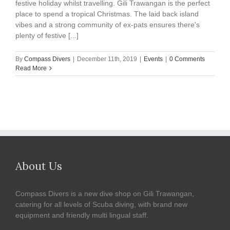
festive holiday whilst travelling. Gili Trawangan is the perfect
place to spend a tropical Christmas. The laid back island
vibes and a strong community of ex-pats ensures there's
plenty of festive [...]
By
Compass Divers
|
December 11th, 2019
|
Events
|
0 Comments
Read More
About Us
Compass Divers is a new dive shop on Gili Trawangan,
catering for all levels of Scuba diving, with brand new
equipment and friendly multi lingual staff.